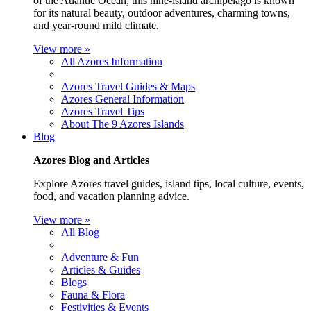
of the Atlantic Ocean, this nine-island archipelago is known
for its natural beauty, outdoor adventures, charming towns,
and year-round mild climate.
View more »
All Azores Information
Azores Travel Guides & Maps
Azores General Information
Azores Travel Tips
About The 9 Azores Islands
Blog
Azores Blog and Articles
Explore Azores travel guides, island tips, local culture, events,
food, and vacation planning advice.
View more »
All Blog
Adventure & Fun
Articles & Guides
Blogs
Fauna & Flora
Festivities & Events