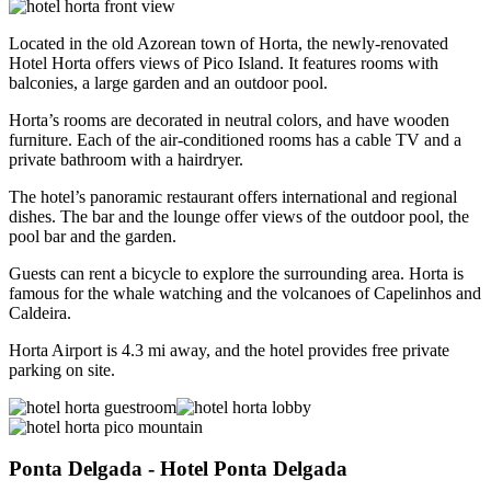
Located in the old Azorean town of Horta, the newly-renovated
Hotel Horta offers views of Pico Island. It features rooms with
balconies, a large garden and an outdoor pool.
Horta’s rooms are decorated in neutral colors, and have wooden
furniture. Each of the air-conditioned rooms has a cable TV and a
private bathroom with a hairdryer.
The hotel’s panoramic restaurant offers international and regional
dishes. The bar and the lounge offer views of the outdoor pool, the
pool bar and the garden.
Guests can rent a bicycle to explore the surrounding area. Horta is
famous for the whale watching and the volcanoes of Capelinhos and
Caldeira.
Horta Airport is 4.3 mi away, and the hotel provides free private
parking on site.
Ponta Delgada
- Hotel Ponta Delgada