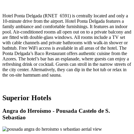
Hotel Ponta Delgada (RNET
6591) is centrally located and only a
10-minute drive from the airport. Hotel Ponta Delgada features a
family ambiance and comfortable furnishings. It features an indoor
pool. Air-conditioned rooms all open out on to a private balcony and
are fitted with double-glass windows. All rooms include a TV set
with cable channels and private bathrooms with walk-in shower or
bathtub. Free WiFi access is available in all areas of the hotel. The
Ponta Delgada’s Baco Restaurant offers authentic cuisine from the
Azores. The hotel’s bar has an esplanade, where guests can enjoy a
refreshing drink or cocktail. Guests can stroll in the narrow streets of
the city center. Alternatively, they can dip in the hot tub or relax in
the on-site hammam and sauna.
Superior Hotels
Angra do Heroísmo
- Pousada Castelo de S.
Sebastiao