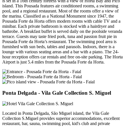
is set in a 16th century fortress with a view of Horta Bay and Pico
island. This Pousada features air conditioned rooms, a swimming
pool, and a regional restaurant. Most of the rooms offer a view of
the marina. Classified as a National Monument since 1947, the
Pousada Forte da Horta offers modern rooms with cable TV and a
minibar. Each private bathroom is stocked with a hairdryer and
bathrobe. A breakfast buffet is served daily on the poolside veranda
terrace. Guests may taste fried pork, tuna and passion fruit pie in
Pousada Forte da Horta’s restaurant. The swimming pool area is
furnished with sun beds, tables and parasols. Indoors, there is a
lounge with various seating areas and a bar with a piano. The 24-
hour reception offers car rentals and free on-site parking. The Horta
Airport is just 5.4 miles from the Pousada Forte da Horta.
Ponta Delgada
- Vila Gale Collection S. Miguel
Located in Ponta Delgada, São Miguel island, the Vila Gale
Collection S.Miguel provides superior accommodations, excellent
restaurant, bar, sauna, swimming pool, kid's club and private