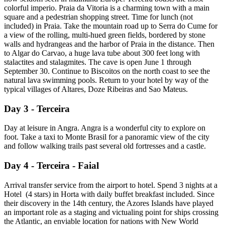
colorful imperio. Praia da Vitoria is a charming town with a main
square and a pedestrian shopping street. Time for lunch (not
included) in Praia. Take the mountain road up to Serra do Cume for
a view of the rolling, multi-hued green fields, bordered by stone
walls and hydrangeas and the harbor of Praia in the distance. Then
to Algar do Carvao, a huge lava tube about 300 feet long with
stalactites and stalagmites. The cave is open June 1 through
September 30. Continue to Biscoitos on the north coast to see the
natural lava swimming pools. Return to your hotel by way of the
typical villages of Altares, Doze Ribeiras and Sao Mateus.
Day 3 - Terceira
Day at leisure in Angra. Angra is a wonderful city to explore on
foot. Take a taxi to Monte Brasil for a panoramic view of the city
and follow walking trails past several old fortresses and a castle.
Day 4 - Terceira - Faial
Arrival transfer service from the airport to hotel. Spend 3 nights at a
Hotel (4 stars) in Horta with daily buffet breakfast included. Since
their discovery in the 14th century, the Azores Islands have played
an important role as a staging and victualing point for ships crossing
the Atlantic, an enviable location for nations with New World