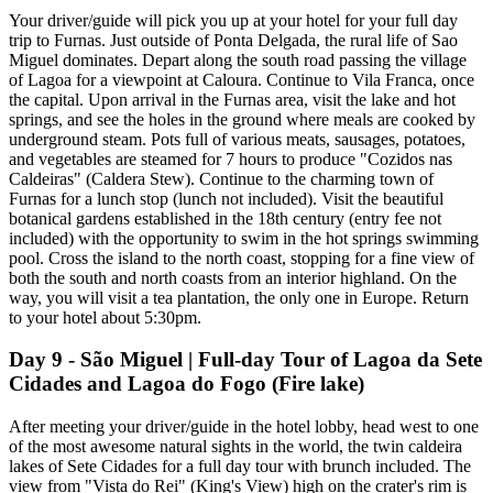
Your driver/guide will pick you up at your hotel for your full day
trip to Furnas. Just outside of Ponta Delgada, the rural life of Sao
Miguel dominates. Depart along the south road passing the village
of Lagoa for a viewpoint at Caloura. Continue to Vila Franca, once
the capital. Upon arrival in the Furnas area, visit the lake and hot
springs, and see the holes in the ground where meals are cooked by
underground steam. Pots full of various meats, sausages, potatoes,
and vegetables are steamed for 7 hours to produce "Cozidos nas
Caldeiras" (Caldera Stew). Continue to the charming town of
Furnas for a lunch stop (lunch not included). Visit the beautiful
botanical gardens established in the 18th century (entry fee not
included) with the opportunity to swim in the hot springs swimming
pool. Cross the island to the north coast, stopping for a fine view of
both the south and north coasts from an interior highland. On the
way, you will visit a tea plantation, the only one in Europe. Return
to your hotel about 5:30pm.
Day 9 - São Miguel | Full-day Tour of Lagoa da Sete
Cidades and Lagoa do Fogo (Fire lake)
After meeting your driver/guide in the hotel lobby, head west to one
of the most awesome natural sights in the world, the twin caldeira
lakes of Sete Cidades for a full day tour with brunch included. The
view from "Vista do Rei" (King's View) high on the crater's rim is