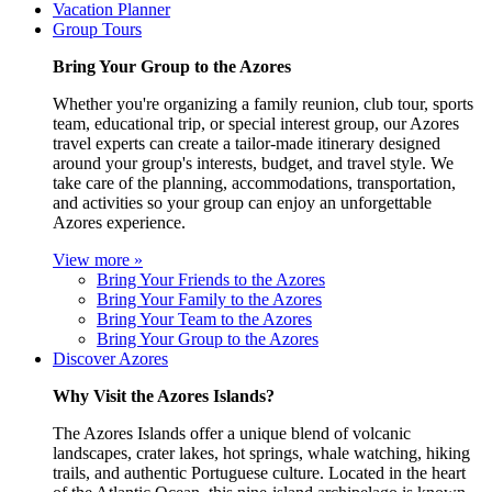
Vacation Planner
Group Tours
Bring Your Group to the Azores
Whether you're organizing a family reunion, club tour, sports
team, educational trip, or special interest group, our Azores
travel experts can create a tailor-made itinerary designed
around your group's interests, budget, and travel style. We
take care of the planning, accommodations, transportation,
and activities so your group can enjoy an unforgettable
Azores experience.
View more »
Bring Your Friends to the Azores
Bring Your Family to the Azores
Bring Your Team to the Azores
Bring Your Group to the Azores
Discover Azores
Why Visit the Azores Islands?
The Azores Islands offer a unique blend of volcanic
landscapes, crater lakes, hot springs, whale watching, hiking
trails, and authentic Portuguese culture. Located in the heart