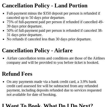
Cancellation Policy - Land Portion
Full-payment minus the $350 deposit per person is refunded if
canceled up to 50 days prior departure.
75% of full-payment paid per person if refunded if cancelled 49-
39 days prior departure.
50% of full-payment paid per person is refunded if canceled 38-
31 days prior departure.
No refunds if canceled less than 30 days prior departure.
Cancellation Policy - Airfare
Airfare cancellation terms and conditions are those of the Airlines
company and will be provided to you before ticket is booked.
Refund Fees
On any payments made via a bank credit card, a 3.9% bank
credit card assessed fee will be subtracted from any refunded
payment, including deposits refunded due to services requested
not available for date of booking.
I Want To Book. What Do I Do Next?