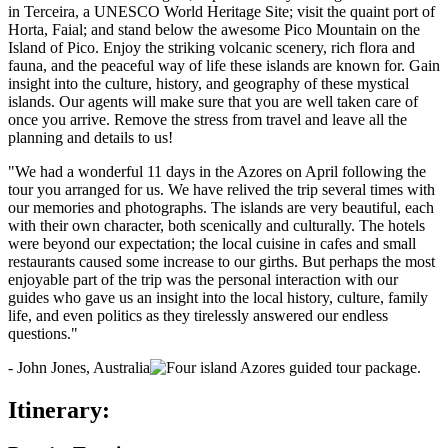
in Terceira, a UNESCO World Heritage Site; visit the quaint port of
Horta, Faial; and stand below the awesome Pico Mountain on the
Island of Pico. Enjoy the striking volcanic scenery, rich flora and
fauna, and the peaceful way of life these islands are known for. Gain
insight into the culture, history, and geography of these mystical
islands. Our agents will make sure that you are well taken care of
once you arrive. Remove the stress from travel and leave all the
planning and details to us!
"We had a wonderful 11 days in the Azores on April following the
tour you arranged for us. We have relived the trip several times with
our memories and photographs. The islands are very beautiful, each
with their own character, both scenically and culturally. The hotels
were beyond our expectation; the local cuisine in cafes and small
restaurants caused some increase to our girths. But perhaps the most
enjoyable part of the trip was the personal interaction with our
guides who gave us an insight into the local history, culture, family
life, and even politics as they tirelessly answered our endless
questions."
- John Jones, Australia
Itinerary: