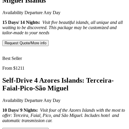
Miguel Islands
Availability
Departure Any Day
15 Days/ 14 Nights:
Visit five beautiful islands, all unique and all
waiting to be discovered. This package may be customized and
tailor-made to your needs
Request Quote/More info
Best Seller
From $1211
Self-Drive 4 Azores Islands: Terceira-
Faial-Pico-São Miguel
Availability
Departure Any Day
10 Days/ 9 Nights:
Visit four of the Azores Islands with the most to
offer: Terceira, Faial, Pico, and São Miguel. Includes hotel and
automatic transmission car.