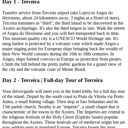
Day 1 - Terceira
Transfer service from Terceira airport (aka Lajes) to Angra do
Heroismo, about 24 kilometers away. 3 nights at a Hotel (4 stars).
Terceira translates as "third", the third island to be discovered in the
Azores archipelago. It's also the third largest in size. Walk the streets
of Angra do Heroismo and you will feel transported back in time.
This museum quality city is a UNESCO World Heritage site. It's
snug harbor is protected by a volcanic cone which made Angra a
major staging point for European ships bringing back the wealth of
their New World colonies during the 16th to 18th centuries. In
Angra, ships formed convoys to Europe as protection from pirates.
Climb the hill behind the pretty public gardens for a grand view of
the city and the volcanic cone of Monte Brasil.
Day 2 - Terceira | Full-day Tour of Terceira
Your driver/guide will meet you in the hotel lobby for a full day tour
of the island. Depart by the south coast to Praia da Vitoria via Porto
Judeu, a small fishing village. Then stop at Sao Sebastiao and its
15th parish church. Nearby is an "imperio", a small chapel that is
characteristic of the towns in the Azores. The Imperios are central to
the religious festivals of the Holy Ghost (Espirito Santo) popular
throughout the Azores. These festivals are of medieval origin but are
now seldom seen in mainland Europe. Terceira boasts the most