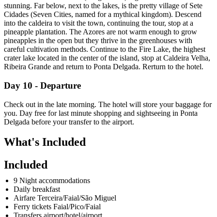
stunning. Far below, next to the lakes, is the pretty village of Sete
Cidades (Seven Cities, named for a mythical kingdom). Descend
into the caldeira to visit the town, continuing the tour, stop at a
pineapple plantation. The Azores are not warm enough to grow
pineapples in the open but they thrive in the greenhouses with
careful cultivation methods. Continue to the Fire Lake, the highest
crater lake located in the center of the island, stop at Caldeira Velha,
Ribeira Grande and return to Ponta Delgada. Rerturn to the hotel.
Day 10 - Departure
Check out in the late morning. The hotel will store your baggage for
you. Day free for last minute shopping and sightseeing in Ponta
Delgada before your transfer to the airport.
What's Included
Included
9 Night accommodations
Daily breakfast
Airfare Terceira/Faial/São Miguel
Ferry tickets Faial/Pico/Faial
Transfers airport/hotel/airport