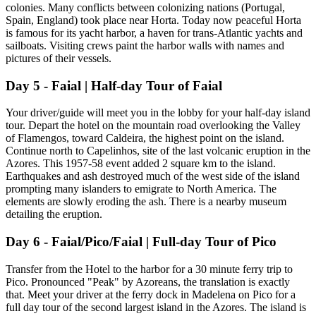
colonies. Many conflicts between colonizing nations (Portugal,
Spain, England) took place near Horta. Today now peaceful Horta
is famous for its yacht harbor, a haven for trans-Atlantic yachts and
sailboats. Visiting crews paint the harbor walls with names and
pictures of their vessels.
Day 5 - Faial | Half-day Tour of Faial
Your driver/guide will meet you in the lobby for your half-day island
tour. Depart the hotel on the mountain road overlooking the Valley
of Flamengos, toward Caldeira, the highest point on the island.
Continue north to Capelinhos, site of the last volcanic eruption in the
Azores. This 1957-58 event added 2 square km to the island.
Earthquakes and ash destroyed much of the west side of the island
prompting many islanders to emigrate to North America. The
elements are slowly eroding the ash. There is a nearby museum
detailing the eruption.
Day 6 - Faial/Pico/Faial | Full-day Tour of Pico
Transfer from the Hotel to the harbor for a 30 minute ferry trip to
Pico. Pronounced "Peak" by Azoreans, the translation is exactly
that. Meet your driver at the ferry dock in Madelena on Pico for a
full day tour of the second largest island in the Azores. The island is