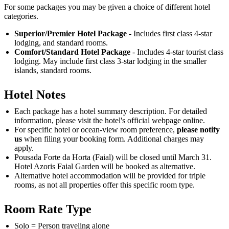
For some packages you may be given a choice of different hotel
categories.
Superior/Premier Hotel Package
- Includes first class 4-star
lodging, and standard rooms.
Comfort/Standard Hotel Package
- Includes 4-star tourist class
lodging. May include first class 3-star lodging in the smaller
islands, standard rooms.
Hotel Notes
Each package has a hotel summary description. For detailed
information, please visit the hotel's official webpage online.
For specific hotel or ocean-view room preference,
please notify
us
when filing your booking form. Additional charges may
apply.
Pousada Forte da Horta (Faial) will be closed until March 31.
Hotel Azoris Faial Garden will be booked as alternative.
Alternative hotel accommodation will be provided for triple
rooms, as not all properties offer this specific room type.
Room Rate Type
Solo = Person traveling alone