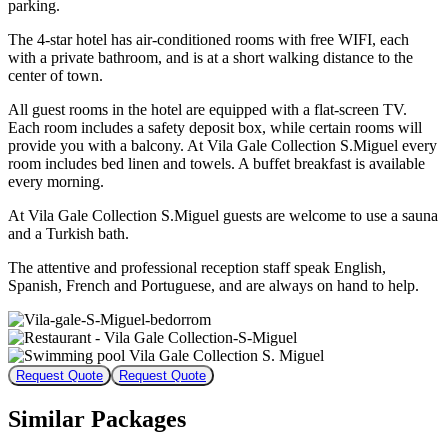
parking.
The 4-star hotel has air-conditioned rooms with free WIFI, each
with a private bathroom, and is at a short walking distance to the
center of town.
All guest rooms in the hotel are equipped with a flat-screen TV.
Each room includes a safety deposit box, while certain rooms will
provide you with a balcony. At Vila Gale Collection S.Miguel every
room includes bed linen and towels. A buffet breakfast is available
every morning.
At Vila Gale Collection S.Miguel guests are welcome to use a sauna
and a Turkish bath.
The attentive and professional reception staff speak English,
Spanish, French and Portuguese, and are always on hand to help.
Request Quote
Request Quote
Similar Packages