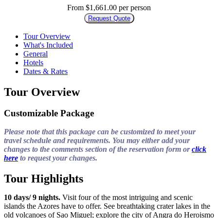
From $1,661.00 per person
Request Quote
Tour Overview
What's Included
General
Hotels
Dates & Rates
Tour Overview
Customizable Package
Please note that this package can be customized to meet your
travel schedule and requirements. You may either add your
changes to the comments section of the reservation form or
click
here
to request your changes.
Tour Highlights
10 days/ 9 nights.
Visit four of the most intriguing and scenic
islands the Azores have to offer. See breathtaking crater lakes in the
old volcanoes of Sao Miguel; explore the city of Angra do Heroismo