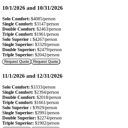
10/1/2026 and 10/31/2026
Solo Comfort:
$4085/person
Single Comfort:
$3147/person
Double Comfort:
$2463/person
Triple Comfort:
$1961/person
Solo Superior :
$4267/person
Single Superior:
$3329/person
Double Superior:
$2479/person
Triple Superior:
$2042/person
Request Quote
Request Quote
11/1/2026 and 12/31/2026
Solo Comfort:
$3333/person
Single Comfort:
$2394/person
Double Comfort:
$2018/person
Triple Comfort:
$1661/person
Solo Superior :
$3929/person
Single Superior:
$2991/person
Double Superior:
$2274/person
Triple Superior:
$1902/person