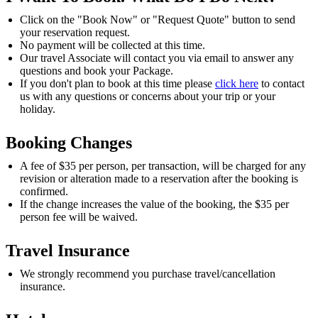
Click on the "Book Now" or "Request Quote" button to send
your reservation request.
No payment will be collected at this time.
Our travel Associate will contact you via email to answer any
questions and book your Package.
If you don't plan to book at this time please
click here
to contact
us with any questions or concerns about your trip or your
holiday.
Booking Changes
A fee of $35 per person, per transaction, will be charged for any
revision or alteration made to a reservation after the booking is
confirmed.
If the change increases the value of the booking, the $35 per
person fee will be waived.
Travel Insurance
We strongly recommend you purchase travel/cancellation
insurance.