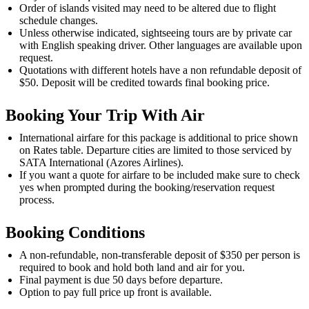
Order of islands visited may need to be altered due to flight
schedule changes.
Unless otherwise indicated, sightseeing tours are by private car
with English speaking driver. Other languages are available upon
request.
Quotations with different hotels have a non refundable deposit of
$50. Deposit will be credited towards final booking price.
Booking Your Trip With Air
International airfare for this package is additional to price shown
on Rates table. Departure cities are limited to those serviced by
SATA International (Azores Airlines).
If you want a quote for airfare to be included make sure to check
yes when prompted during the booking/reservation request
process.
Booking Conditions
A non-refundable, non-transferable deposit of $350 per person is
required to book and hold both land and air for you.
Final payment is due 50 days before departure.
Option to pay full price up front is available.