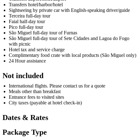
Transfers hotel/harbor/hotel
Sightseeing by private car with English-speaking driver/guide
Terceira full-day tour
Faial half-day tour
Pico full-day tour
São Miguel full-day tour of Furnas
São Miguel full-day tour of Sete Cidades and Lagoa do Fogo
with picnic
Hotel tax and service charge
Complimentary food crate with local products (São Miguel only)
24 Hour assistance
Not included
International flights. Please contact us for a quote
Meals other than breakfast
Entrance fees to visited sites
City taxes (payable at hotel check-in)
Dates & Rates
Package Type