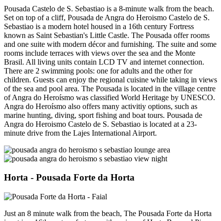
Pousada Castelo de S. Sebastiao is a 8-minute walk from the beach.
Set on top of a cliff, Pousada de Angra do Heroismo Castelo de S.
Sebastiao is a modern hotel housed in a 16th century Fortress
known as Saint Sebastian's Little Castle. The Pousada offer rooms
and one suite with modern décor and furnishing. The suite and some
rooms include terraces with views over the sea and the Monte
Brasil. All living units contain LCD TV and internet connection.
There are 2 swimming pools: one for adults and the other for
children. Guests can enjoy the regional cuisine while taking in views
of the sea and pool area. The Pousada is located in the village centre
of Angra do Heroísmo was classified World Heritage by UNESCO.
Angra do Heroísmo also offers many activitiy options, such as
marine hunting, diving, sport fishing and boat tours. Pousada de
Angra do Heroismo Castelo de S. Sebastiao is located at a 23-
minute drive from the Lajes International Airport.
Horta
- Pousada Forte da Horta
Just an 8 minute walk from the beach, The Pousada Forte da Horta