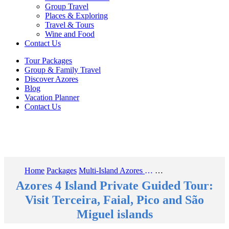
Group Travel
Places & Exploring
Travel & Tours
Wine and Food
Contact Us
Tour Packages
Group & Family Travel
Discover Azores
Blog
Vacation Planner
Contact Us
Home
Packages
Multi-Island Azores Guided Travel Tours
Azores 4 Island Private Guided Tour: Visit Terceira, Faial, Pico and São Miguel islands
Azores 4 Island Private Guided Tour:
Visit Terceira, Faial, Pico and São
Miguel islands