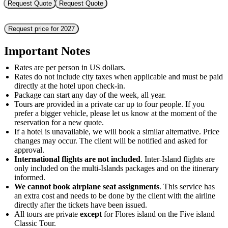
Request Quote
Request Quote
Request price for 2027
Important Notes
Rates are per person in US dollars.
Rates do not include city taxes when applicable and must be paid
directly at the hotel upon check-in.
Package can start any day of the week, all year.
Tours are provided in a private car up to four people. If you
prefer a bigger vehicle, please let us know at the moment of the
reservation for a new quote.
If a hotel is unavailable, we will book a similar alternative. Price
changes may occur. The client will be notified and asked for
approval.
International flights are not included
. Inter-Island flights are
only included on the multi-Islands packages and on the itinerary
informed.
We cannot book airplane seat assignments
. This service has
an extra cost and needs to be done by the client with the airline
directly after the tickets have been issued.
All tours are private
except
for Flores island on the Five island
Classic Tour.