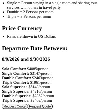
Single = Person staying in a single room and sharing tour
services with others in travel party
Double = 2 Persons per room
Triple = 3 Persons per room
Price Currency
Rates are shown in US Dollars
Departure Date Between:
8/9/2026 and 9/30/2026
Solo Comfort:
$4085/person
Single Comfort:
$3147/person
Double Comfort:
$2463/person
Triple Comfort:
$1961/person
Solo Superior :
$5148/person
Single Superior:
$4210/person
Double Superior:
$2862/person
Triple Superior:
$2402/person
Request Quote
Request Quote