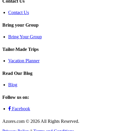
Contact Us
Contact Us
Bring your Group
Bring Your Group
Tailor-Made Trips
Vacation Planner
Read Our Blog
Blog
Follow us on:
Facebook
Azores.com © 2026 All Rights Reserved.