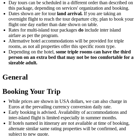
Day tours can be scheduled in a different order than described on
this package, depending on services' organization and booking.
Dates shown are for tour
land arrival.
If you are taking an
overnight flight to reach the tour departure city, plan to book your
flight one day earlier than date shown on table.
Rates for multi-island tour packages
do
include inter island
airfare as per the program.
Alternative hotel accommodations will be provided for triple
rooms, as not all properties offer this specific room type.
Depending on the hotel,
some triple rooms can have the third
person on an extra bed that may not be too comfortable for a
sizeable adult.
General
Booking Your Trip
While prices are shown in USA dollars, we can also charge in
Euros at the prevailing currency conversion daily rate.
Early booking is advised. Availability of accommodations and
inter-island flight is limited especially in summer months.
If hotels named in itinerary are not available at time of booking,
alternate similar same rating properties will be confirmed, and
subject to new quote.