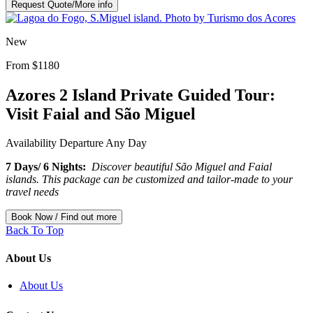
Request Quote/More info
New
From $1180
Azores 2 Island Private Guided Tour:
Visit Faial and São Miguel
Availability
Departure Any Day
7 Days/ 6 Nights:
Discover beautiful São Miguel and Faial
islands. This package can be customized and tailor-made to your
travel needs
Book Now / Find out more
Back To Top
About Us
About Us