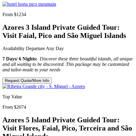
From $1234
Azores 3 Island Private Guided Tour:
Visit Faial, Pico and São Miguel Islands
Availability
Departure Any Day
7 Days/ 6 Nights:
Discover these three beautiful islands, all unique
and all waiting to be discovered. This package may be customized
and tailor-made to your needs
Request Quote/More Info
Top Value
From $2074
Azores 5 Island Private Guided Tour:
Visit Flores, Faial, Pico, Terceira and São