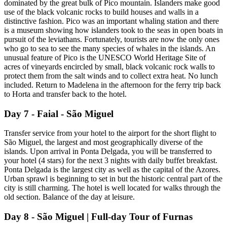
dominated by the great bulk of Pico mountain. Islanders make good
use of the black volcanic rocks to build houses and walls in a
distinctive fashion. Pico was an important whaling station and there
is a museum showing how islanders took to the seas in open boats in
pursuit of the leviathans. Fortunately, tourists are now the only ones
who go to sea to see the many species of whales in the islands. An
unusual feature of Pico is the UNESCO World Heritage Site of
acres of vineyards encircled by small, black volcanic rock walls to
protect them from the salt winds and to collect extra heat. No lunch
included. Return to Madelena in the afternoon for the ferry trip back
to Horta and transfer back to the hotel.
Day 7 - Faial - São Miguel
Transfer service from your hotel to the airport for the short flight to
São Miguel, the largest and most geographically diverse of the
islands. Upon arrival in Ponta Delgada, you will be transferred to
your hotel (4 stars) for the next 3 nights with daily buffet breakfast.
Ponta Delgada is the largest city as well as the capital of the Azores.
Urban sprawl is beginning to set in but the historic central part of the
city is still charming. The hotel is well located for walks through the
old section. Balance of the day at leisure.
Day 8 - São Miguel | Full-day Tour of Furnas