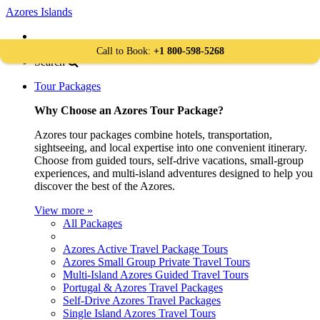
Azores Islands
Book Your Travel
+1 800-598-5268
Call to Book:
+1 800-598-5268
Search
Tour Packages
Why Choose an Azores Tour Package?
Azores tour packages combine hotels, transportation,
sightseeing, and local expertise into one convenient itinerary.
Choose from guided tours, self-drive vacations, small-group
experiences, and multi-island adventures designed to help you
discover the best of the Azores.
View more »
All Packages
Azores Active Travel Package Tours
Azores Small Group Private Travel Tours
Multi-Island Azores Guided Travel Tours
Portugal & Azores Travel Packages
Self-Drive Azores Travel Packages
Single Island Azores Travel Tours