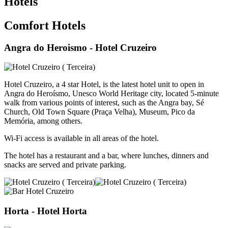
Hotels
Comfort Hotels
Angra do Heroismo
- Hotel Cruzeiro
Hotel Cruzeiro, a 4 star Hotel, is the latest hotel unit to open in
Angra do Heroísmo, Unesco World Heritage city, located 5-minute
walk from various points of interest, such as the Angra bay, Sé
Church, Old Town Square (Praça Velha), Museum, Pico da
Memória, among others.
Wi-Fi access is available in all areas of the hotel.
The hotel has a restaurant and a bar, where lunches, dinners and
snacks are served and private parking.
Horta
- Hotel Horta